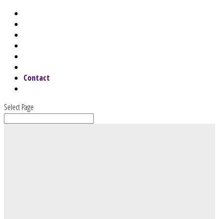
Home
About
Services
Why Choose Us
Speaking
Blog
Contact
Webinars & Podcast
Select Page