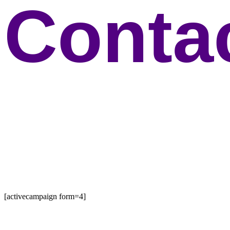
Conta
[activecampaign form=4]